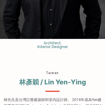
Architect,
Interior Designer
Taiwan
林彥穎 / Lin Yen-Ying
林先生是台灣註冊建築師和室內設計師。 2014年成為Yen建