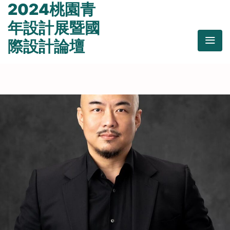
2024桃園青
年設計展暨國
際設計論壇