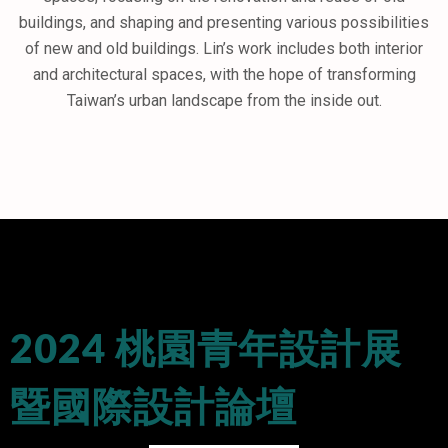
buildings, and shaping and presenting various possibilities
of new and old buildings. Lin’s work includes both interior
and architectural spaces, with the hope of transforming
Taiwan’s urban landscape from the inside out.
2024 桃園青年設計展
暨國際設計論壇