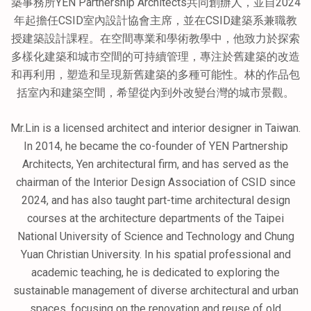
築事務所YEN Partnership Architects共同創辦人，並自2024
年起擔任CSID室內設計協會主席，並在CSID建築系兼職教
授建築設計課程。在空間專業和學術教學中，他致力於探索
多樣化建築和城市空間的可持續管理，專注於舊建築的改造
和再利用，塑造和呈現新舊建築的多種可能性。林的作品包
括室內和建築空間，希望從內到外改變台灣的城市景觀。
Mr.Lin is a licensed architect and interior designer in Taiwan.
In 2014, he became the co-founder of YEN Partnership
Architects, Yen architectural firm, and has served as the
chairman of the Interior Design Association of CSID since
2024, and has also taught part-time architectural design
courses at the architecture departments of the Taipei
National University of Science and Technology and Chung
Yuan Christian University. In his spatial professional and
academic teaching, he is dedicated to exploring the
sustainable management of diverse architectural and urban
spaces, focusing on the renovation and reuse of old