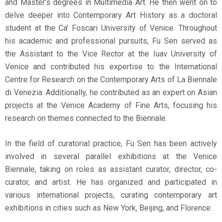
and Master’s degrees in Multimedia Art. He then went on to
delve deeper into Contemporary Art History as a doctoral
student at the Ca’ Foscari University of Venice. Throughout
his academic and professional pursuits, Fu Sen served as
the Assistant to the Vice Rector at the Iuav University of
Venice and contributed his expertise to the International
Centre for Research on the Contemporary Arts of La Biennale
di Venezia. Additionally, he contributed as an expert on Asian
projects at the Venice Academy of Fine Arts, focusing his
research on themes connected to the Biennale.
In the field of curatorial practice, Fu Sen has been actively
involved in several parallel exhibitions at the Venice
Biennale, taking on roles as assistant curator, director, co-
curator, and artist. He has organized and participated in
various international projects, curating contemporary art
exhibitions in cities such as New York, Beijing, and Florence.