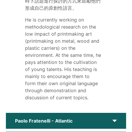
時下話題進行探討的方式來鼓勵他們
形成自己的原創性語言。
He is currently working on
methodological research on the
low impact of printmaking art
(printmaking on metal, wood and
plastic carriers) on the
environment. At the same time, he
pays attention to the cultivation
of young talents. His teaching is
mainly to encourage them to
form their own original language
through demonstration and
discussion of current topics.
Paolo Fratenelli - Atlantic