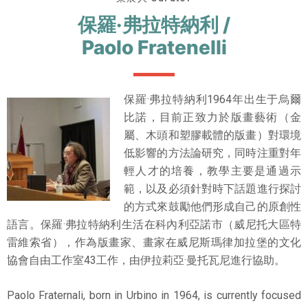
保羅·弗拉特納利 /
Paolo Fratenelli
保羅·弗拉特納利1964年出生于烏爾
比諾，目前正致力於版畫藝術（金
屬、木頭和塑膠載體的版畫）對環境
低影響的方法論研究，同時注重對年
輕人才的培養，教學主要是通過示
範，以及必須針對時下話題進行探討
的方式來鼓勵他們形成自己的原創性
語言。保羅·弗拉特納利生活在科內利亞諾市（威尼托大區特
雷維索省），作為版畫家、畫家在威尼斯瑪律加拉堡的文化
協會自由工作室43工作，由伊拉莉亞·曼托瓦尼進行協助。
Paolo Fraternali, born in Urbino in 1964, is currently focused