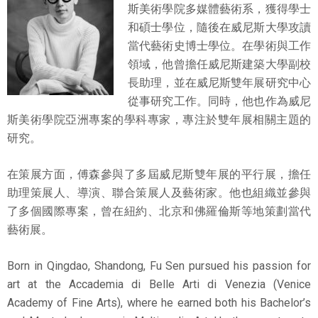
斯美術學院多媒體藝術系，獲得學士
和碩士學位，隨後在威尼斯大學攻讀
當代藝術史博士學位。在學術與工作
領域，他曾擔任威尼斯建築大學副校
長助理，並在威尼斯雙年展研究中心
從事研究工作。同時，他也作為威尼
斯美術學院亞洲專案的學科專家，專注於雙年展相關主題的
研究。
在策展方面，傅森參與了多屆威尼斯雙年展的平行展，擔任
助理策展人、導演、聯合策展人及藝術家。他也組織並參與
了多個國際專案，曾在紐約、北京和佛羅倫斯等地策劃當代
藝術展。
Born in Qingdao, Shandong, Fu Sen pursued his passion for
art at the Accademia di Belle Arti di Venezia (Venice
Academy of Fine Arts), where he earned both his Bachelor’s