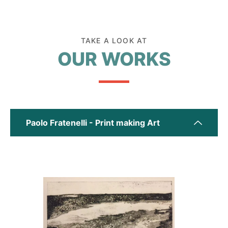
TAKE A LOOK AT
OUR WORKS
Paolo Fratenelli - Print making Art