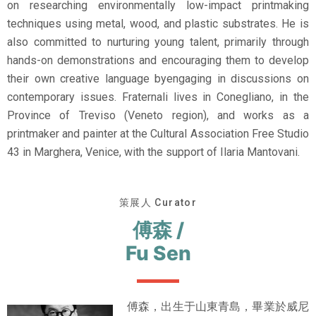
on researching environmentally low-impact printmaking
techniques using metal, wood, and plastic substrates. He is
also committed to nurturing young talent, primarily through
hands-on demonstrations and encouraging them to develop
their own creative language byengaging in discussions on
contemporary issues. Fraternali lives in Conegliano, in the
Province of Treviso (Veneto region), and works as a
printmaker and painter at the Cultural Association Free Studio
43 in Marghera, Venice, with the support of Ilaria Mantovani.
策展人 Curator
傅森 /
Fu Sen
傅森，出生于山東青島，畢業於威尼