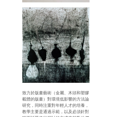
致力於版畫藝術（金屬、木頭和塑膠
載體的版畫）對環境低影響的方法論
研究，同時注重對年輕人才的培養，
教學主要是通過示範，以及必須針對