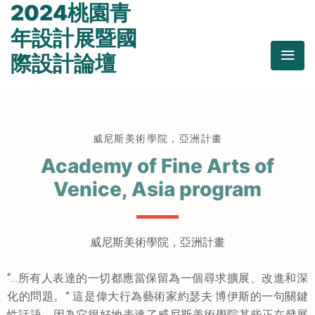
2024桃園青
年設計展暨國
際設計論壇
威尼斯美術學院，亞洲計畫
Academy of Fine Arts of
Venice, Asia program
威尼斯美術學院，亞洲計畫
“…所有人表達的一切都應當保留為一個尋求擴展、改進和深
化的問題。” 這是偉大行為藝術家約瑟夫·博伊斯的一句關鍵
性話語，因為它很好地表達了威尼斯美術學院某些正在發展