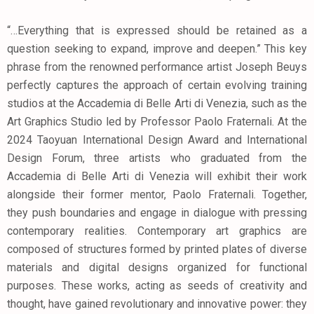
“…Everything that is expressed should be retained as a
question seeking to expand, improve and deepen.” This key
phrase from the renowned performance artist Joseph Beuys
perfectly captures the approach of certain evolving training
studios at the Accademia di Belle Arti di Venezia, such as the
Art Graphics Studio led by Professor Paolo Fraternali. At the
2024 Taoyuan International Design Award and International
Design Forum, three artists who graduated from the
Accademia di Belle Arti di Venezia will exhibit their work
alongside their former mentor, Paolo Fraternali. Together,
they push boundaries and engage in dialogue with pressing
contemporary realities. Contemporary art graphics are
composed of structures formed by printed plates of diverse
materials and digital designs organized for functional
purposes. These works, acting as seeds of creativity and
thought, have gained revolutionary and innovative power: they