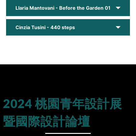
Llaria Mantovani - Before the Garden 01
Cinzia Tusini - 440 steps
2024 桃園青年設計展
暨國際設計論壇