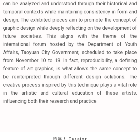
can be analyzed and understood through their historical and
temporal contexts while maintaining consistency in form and
design. The exhibited pieces aim to promote the concept of
graphic design while deeply reflecting on the development of
future societies. This aligns with the theme of the
international forum hosted by the Department of Youth
Affairs, Taoyuan City Government, scheduled to take place
from November 10 to 18. In fact, reproducibility, a defining
feature of art graphics, is what allows the same concept to
be reinterpreted through different design solutions. The
creative process inspired by this technique plays a vital role
in the artistic and cultural education of these artists,
influencing both their research and practice.
策展人 Curator