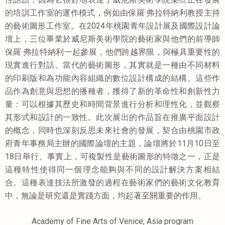
的培訓工作室的運作模式，例如由保羅·弗拉特納利教授主持
的藝術圖形工作室。在2024年桃園青年設計展及國際設計論
壇上，三位畢業於威尼斯美術學院的藝術家與他們的前導師
保羅·弗拉特納利一起參展，他們跨越界限，與極具重要性的
現實進行對話。當代的藝術圖形，其實就是一種由不同材料
的印刷版和為功能內容組織的數位設計構成的結構。這些作
品作為創意與思想的播種者，獲得了新的革命性和創新性力
量：可以根據其歷史和時間背景進行分析和理性化，並觀察
其形式和設計的一致性。此次展出的作品旨在推廣平面設計
的概念，同時也深刻反思未來社會的發展，契合由桃園市政
府青年事務局主辦的國際論壇的主題，論壇將於11月10日至
18日舉行。事實上，可複製性是藝術圖形的特徵之一，正是
這種特性使得同一個理念能夠與不同的設計解決方案相結
合。這種表達技法所激發的過程在藝術家們的藝術文化教育
中，無論是研究還是實踐方面，均起著至關重要的作用。
Academy of Fine Arts of Venice, Asia program